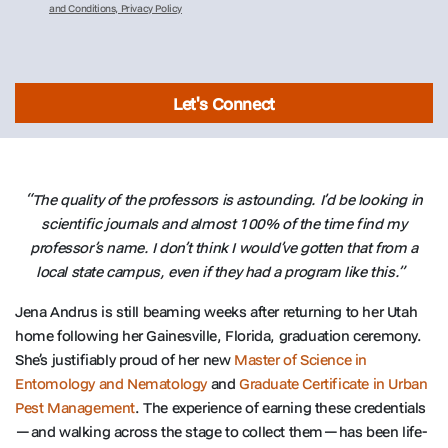
and Conditions, Privacy Policy
Let's Connect
“The quality of the professors is astounding. I’d be looking in
scientific journals and almost 100% of the time find my
professor’s name. I don’t think I would’ve gotten that from a
local state campus, even if they had a program like this.”
Jena Andrus is still beaming weeks after returning to her Utah
home following her Gainesville, Florida, graduation ceremony.
She’s justifiably proud of her new
Master of Science in
Entomology and Nematology
and
Graduate Certificate in Urban
Pest Management
. The experience of earning these credentials
—and walking across the stage to collect them—has been life-