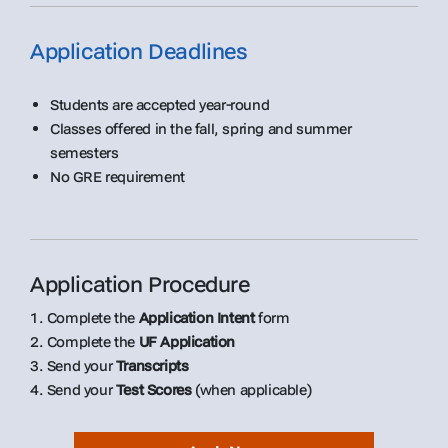
Application Deadlines
Students are accepted year-round
Classes offered in the fall, spring and summer
semesters
No GRE requirement
Application Procedure
1. Complete the
Application Intent
form
2. Complete the
UF Application
3. Send your
Transcripts
4. Send your
Test Scores
(when applicable)