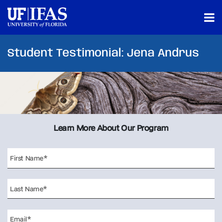
Student Testimonial: Jena Andrus
Learn More About Our Program