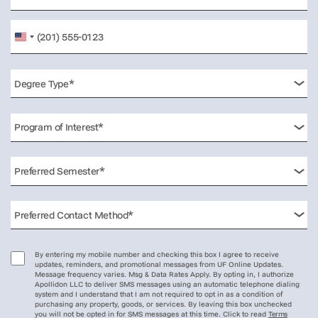
United
States
+1
By entering my mobile number and checking this box I agree to receive
updates, reminders, and promotional messages from UF Online Updates.
Message frequency varies. Msg & Data Rates Apply. By opting in, I authorize
Apollidon LLC to deliver SMS messages using an automatic telephone dialing
system and I understand that I am not required to opt in as a condition of
purchasing any property, goods, or services. By leaving this box unchecked
you will not be opted in for SMS messages at this time. Click to read
Terms