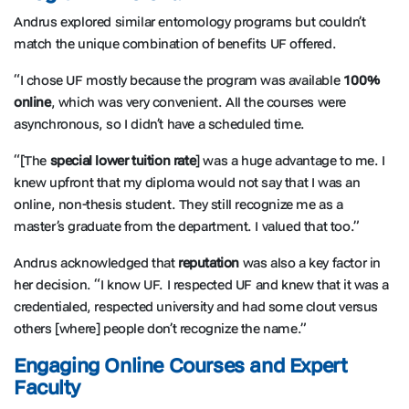
Andrus explored similar entomology programs but couldn’t
match the unique combination of benefits UF offered.
“I chose UF mostly because the program was available
100%
online
, which was very convenient. All the courses were
asynchronous, so I didn’t have a scheduled time.
“[The
special lower tuition rate
] was a huge advantage to me. I
knew upfront that my diploma would not say that I was an
online, non-thesis student. They still recognize me as a
master’s graduate from the department. I valued that too.”
Andrus acknowledged that
reputation
was also a key factor in
her decision. “I know UF. I respected UF and knew that it was a
credentialed, respected university and had some clout versus
others [where] people don’t recognize the name.”
Engaging Online Courses and Expert
Faculty