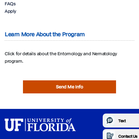
FAQs
Apply
Learn More About the Program
Click for details about the Entomology and Nematology
program.
Send Me Info
Text
Contact Us