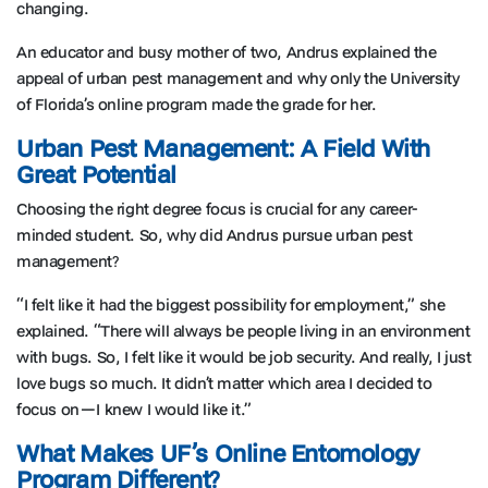
changing.
An educator and busy mother of two, Andrus explained the
appeal of urban pest management and why only the University
of Florida’s online program made the grade for her.
Urban Pest Management: A Field With
Great Potential
Choosing the right degree focus is crucial for any career-
minded student. So, why did Andrus pursue urban pest
management?
“I felt like it had the biggest possibility for employment,” she
explained. “There will always be people living in an environment
with bugs. So, I felt like it would be job security. And really, I just
love bugs so much. It didn’t matter which area I decided to
focus on—I knew I would like it.”
What Makes UF’s Online Entomology
Program Different?