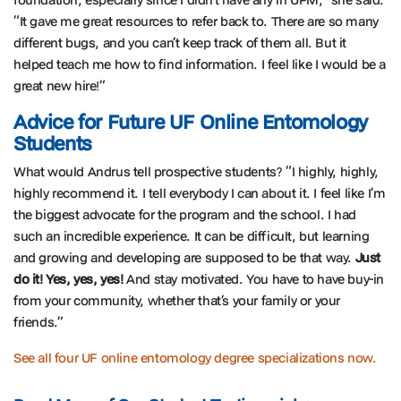
“It gave me great resources to refer back to. There are so many
different bugs, and you can’t keep track of them all. But it
helped teach me how to find information. I feel like I would be a
great new hire!”
Advice for Future UF Online Entomology
Students
What would Andrus tell prospective students? “I highly, highly,
highly recommend it. I tell everybody I can about it. I feel like I’m
the biggest advocate for the program and the school. I had
such an incredible experience. It can be difficult, but learning
and growing and developing are supposed to be that way.
Just
do it! Yes, yes, yes!
And stay motivated. You have to have buy-in
from your community, whether that’s your family or your
friends.”
See all four UF online entomology degree specializations now.