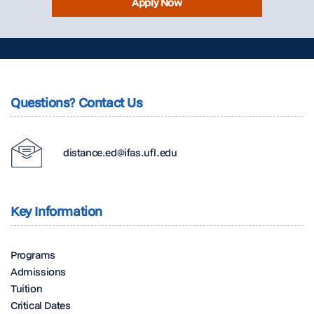
Apply Now
Questions? Contact Us
distance.ed@ifas.ufl.edu
Key Information
Programs
Admissions
Tuition
Critical Dates