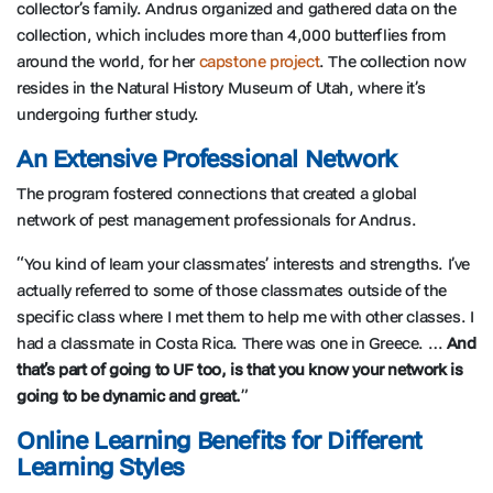
collector’s family. Andrus organized and gathered data on the
collection, which includes more than 4,000 butterflies from
around the world, for her
capstone project
. The collection now
resides in the Natural History Museum of Utah, where it’s
undergoing further study.
An Extensive Professional Network
The program fostered connections that created a global
network of pest management professionals for Andrus.
“You kind of learn your classmates’ interests and strengths. I’ve
actually referred to some of those classmates outside of the
specific class where I met them to help me with other classes. I
had a classmate in Costa Rica. There was one in Greece. …
And
that’s part of going to UF too, is that you know your network is
going to be dynamic and great.
”
Online Learning Benefits for Different
Learning Styles