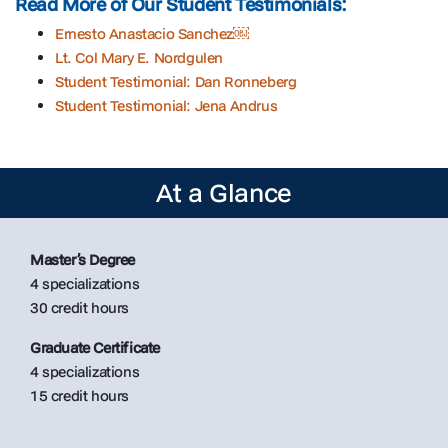
Read More of Our Student Testimonials:
Ernesto Anastacio Sanchez￼
Lt. Col Mary E. Nordgulen
Student Testimonial: Dan Ronneberg
Student Testimonial: Jena Andrus
At a Glance
Master’s Degree
4 specializations
30 credit hours
Graduate Certificate
4 specializations
15 credit hours