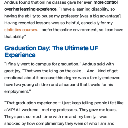
Andrus found that online classes gave her even
more control
over her learning experience
. “I have a learning disability, so
having the ability to pause my professor [was a big advantage].
Having recorded lessons was so helpful, especially for my
statistics courses
. I prefer the online environment, so I can have
that ability.”
Graduation Day: The Ultimate UF
Experience
“I finally went to campus for graduation,” Andrus said with
great joy. “That was the icing on the cake … And I kind of get
emotional about it because this degree was a family endeavor. I
have two young children and a husband that travels for his
employment.”
“That graduation experience—I just keep telling people I felt like
a VIP! All weekend I met my professors. They gave me tours.
They spent so much time with me and my family. I was
shocked by how complimentary they were of who I am and