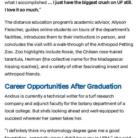
what I accomplished
… I just have the biggest crush on UF still.
I love it so much.
”
The distance education program’s academic advisor, Allyson
Fleischer, guides online students on tours of the department’s
facilities, introduces them to their instructors in person, and
concludes the visit with a walk-through of the Arthropod Petting
Zoo. Zoo highlights include Rosie, the Chilean rose-haired
tarantula, Herman (the collective name for the Madagascar
hissing roaches), and a variety of other fascinating insect and
arthropod friends.
Career Opportunities After Graduation
Andrus is currently a technical writer for a turf research
company and adjunct faculty for the botany department of a
local college. But she’s looking ahead and well-equipped to
succeed wherever her career takes her.
“I definitely think my entomology degree gave me a good
foundation, especially since I didn’t have any in UPM,” she said.