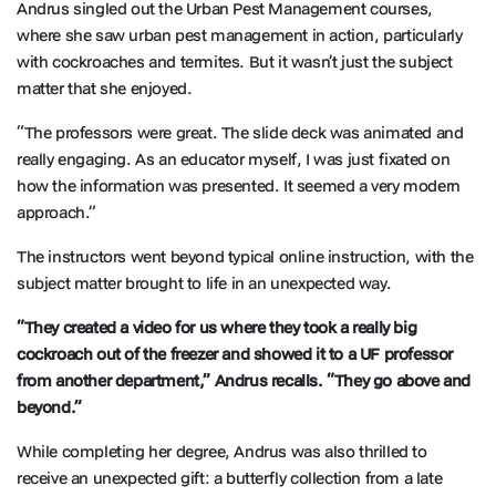
Andrus singled out the Urban Pest Management courses,
where she saw urban pest management in action, particularly
with cockroaches and termites. But it wasn’t just the subject
matter that she enjoyed.
“The professors were great. The slide deck was animated and
really engaging. As an educator myself, I was just fixated on
how the information was presented. It seemed a very modern
approach.”
The instructors went beyond typical online instruction, with the
subject matter brought to life in an unexpected way.
“They created a video for us where they took a really big
cockroach out of the freezer and showed it to a UF professor
from another department,” Andrus recalls. “They go above and
beyond.”
While completing her degree, Andrus was also thrilled to
receive an unexpected gift: a butterfly collection from a late