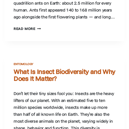
quadrillion ants on Earth: about 2.5 million for every
human. Ants first appeared 140 to 168 million years
ago alongside the first flowering plants — and long…
WHY
READ MORE
ANTS
ARE
IMPORTANT:
WHAT
ANTS
DO
ENTOMOLOGY
FOR
What Is Insect Biodiversity and Why
ECOSYSTEMS
Does It Matter?
Don’t let their tiny sizes fool you: Insects are the heavy
lifters of our planet. With an estimated five to ten
million species worldwide, insects make up more
than half of all known life on Earth. They’re also the
most diverse animals on the planet, varying widely in
shape, behavior and function. This diversity is…