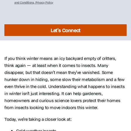
and Conditions, Privacy Policy
Let's Connect
If you think winter means an icy backyard empty of critters,
think again — at least when it comes to insects. Many
disappear, but that doesn’t mean they’ve vanished. Some
hunker down in hiding, some slow their metabolism and a few
even thrive in the cold. Understanding what happens to insects
in winter isn’t just interesting. It can help gardeners,
homeowners and curious science lovers protect their homes
from insects looking to move indoors this winter.
Today, we’re taking a closer look at:
Cold-weather insects