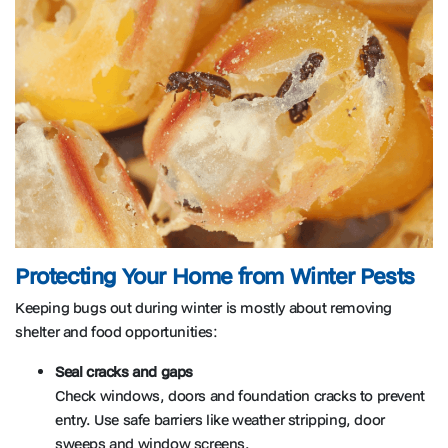
Protecting Your Home from Winter Pests
Keeping bugs out during winter is mostly about removing
shelter and food opportunities:
Seal cracks and gaps
Check windows, doors and foundation cracks to prevent
entry. Use safe barriers like weather stripping, door
sweeps and window screens.