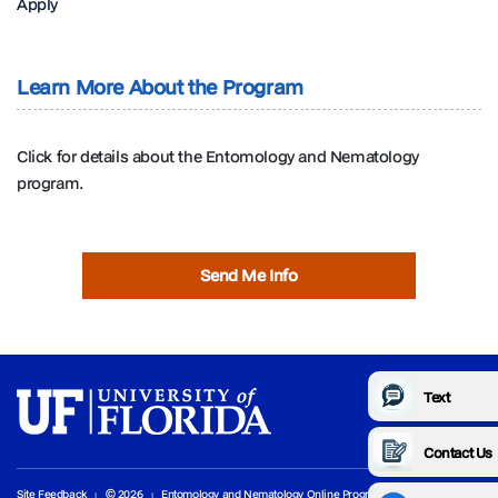
Apply
Learn More About the Program
Click for details about the Entomology and Nematology
program.
Send Me Info
Text
Contact Us
Site Feedback
© 2026
Entomology and Nematology Online Programs