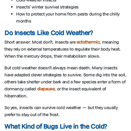
Insects’ winter survival strategies
How to protect your home from pests during the chilly
months
Do Insects Like Cold Weather?
Short answer: Most don’t. Insects are
ectothermic
, meaning
they rely on external temperatures to regulate their body heat.
When the mercury drops, their metabolism slows.
But cold weather doesn’t always mean death. Many insects
have adapted clever strategies to survive. Some dig into the soil,
others take shelter under bark and a few species enter a form of
dormancy called
diapause
, or the insect equivalent of
hibernation.
So yes, insects can survive cold weather — but they usually
prefer to stay out of the frost.
What Kind of Bugs Live in the Cold?