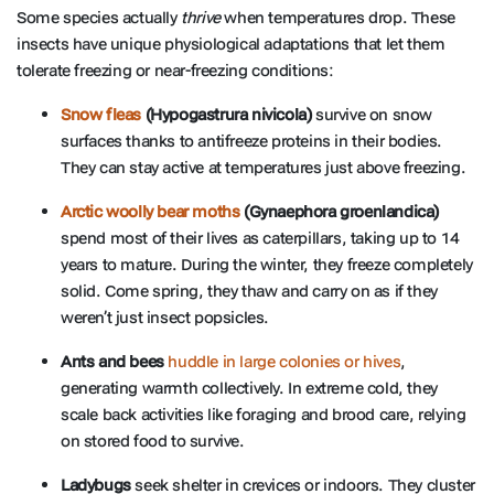
Some species actually
thrive
when temperatures drop. These
insects have unique physiological adaptations that let them
tolerate freezing or near-freezing conditions:
Snow fleas
(Hypogastrura nivicola)
survive on snow
surfaces thanks to antifreeze proteins in their bodies.
They can stay active at temperatures just above freezing.
Arctic woolly bear moths
(Gynaephora groenlandica)
spend most of their lives as caterpillars, taking up to 14
years to mature. During the winter, they freeze completely
solid. Come spring, they thaw and carry on as if they
weren’t just insect popsicles.
Ants and bees
huddle in large colonies or hives
,
generating warmth collectively. In extreme cold, they
scale back activities like foraging and brood care, relying
on stored food to survive.
Ladybugs
seek shelter in crevices or indoors. They cluster