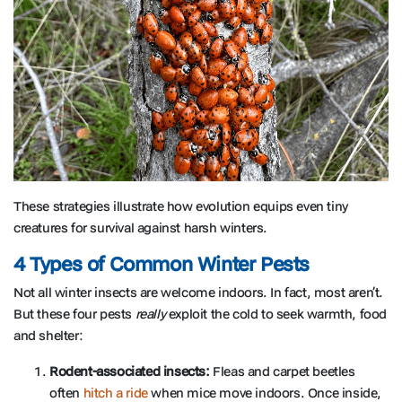
These strategies illustrate how evolution equips even tiny
creatures for survival against harsh winters.
4 Types of Common Winter Pests
Not all winter insects are welcome indoors. In fact, most aren’t.
But these four pests
really
exploit the cold to seek warmth, food
and shelter:
Rodent-associated insects:
Fleas and carpet beetles
often
hitch a ride
when mice move indoors. Once inside,