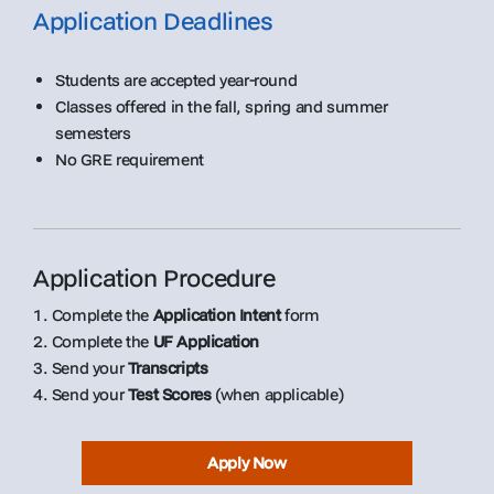
Application Deadlines
Students are accepted year-round
Classes offered in the fall, spring and summer
semesters
No GRE requirement
Application Procedure
1. Complete the
Application Intent
form
2. Complete the
UF Application
3. Send your
Transcripts
4. Send your
Test Scores
(when applicable)
Apply Now