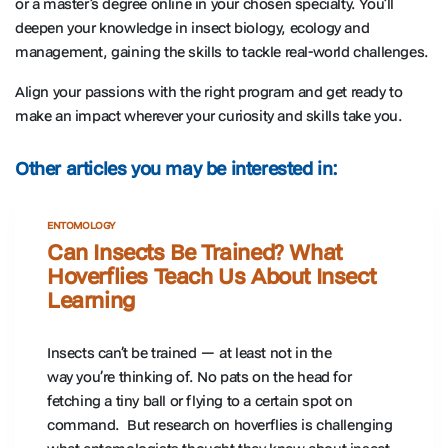
or a master’s degree online in your chosen specialty. You’ll
deepen your knowledge in insect biology, ecology and
management, gaining the skills to tackle real-world challenges.
Align your passions with the right program and get ready to
make an impact wherever your curiosity and skills take you.
Other articles you may be interested in:
ENTOMOLOGY
Can Insects Be Trained? What
Hoverflies Teach Us About Insect
Learning
Insects can’t be trained — at least not in the
way you’re thinking of. No pats on the head for
fetching a tiny ball or flying to a certain spot on
command. But research on hoverflies is challenging