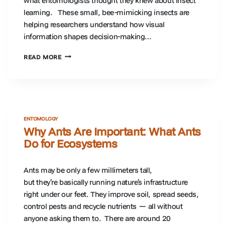
what entomologists thought they knew about insect
learning. These small, bee-mimicking insects are
helping researchers understand how visual
information shapes decision-making…
CAN
READ MORE
INSECTS
BE
TRAINED?
WHAT
HOVERFLIES
TEACH
ENTOMOLOGY
US
Why Ants Are Important: What Ants
ABOUT
Do for Ecosystems
INSECT
LEARNING
Ants may be only a few millimeters tall,
but they’re basically running nature’s infrastructure
right under our feet. They improve soil, spread seeds,
control pests and recycle nutrients — all without
anyone asking them to. There are around 20