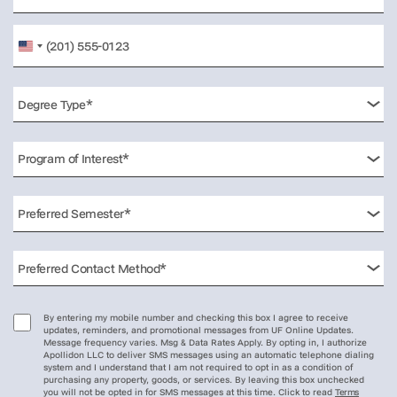
United
States
+1
By entering my mobile number and checking this box I agree to receive
updates, reminders, and promotional messages from UF Online Updates.
Message frequency varies. Msg & Data Rates Apply. By opting in, I authorize
Apollidon LLC to deliver SMS messages using an automatic telephone dialing
system and I understand that I am not required to opt in as a condition of
purchasing any property, goods, or services. By leaving this box unchecked
you will not be opted in for SMS messages at this time. Click to read
Terms