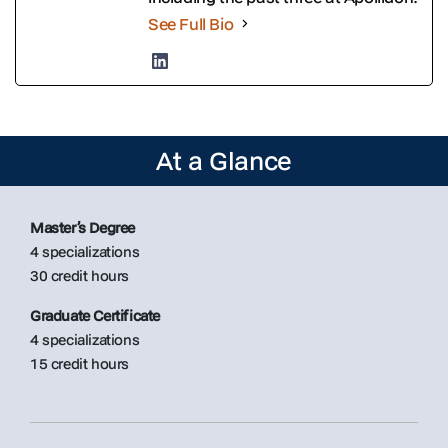
See Full Bio
At a Glance
Master’s Degree
4 specializations
30 credit hours
Graduate Certificate
4 specializations
15 credit hours