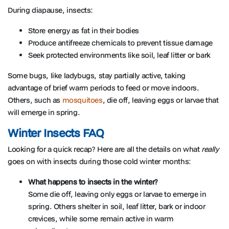
During diapause, insects:
Store energy as fat in their bodies
Produce antifreeze chemicals to prevent tissue damage
Seek protected environments like soil, leaf litter or bark
Some bugs, like ladybugs, stay partially active, taking
advantage of brief warm periods to feed or move indoors.
Others, such as
mosquitoes
, die off, leaving eggs or larvae that
will emerge in spring.
Winter Insects FAQ
Looking for a quick recap? Here are all the details on what
really
goes on with insects during those cold winter months:
What happens to insects in the winter?
Some die off, leaving only eggs or larvae to emerge in
spring. Others shelter in soil, leaf litter, bark or indoor
crevices, while some remain active in warm