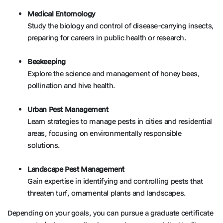
Medical Entomology
Study the biology and control of disease-carrying insects,
preparing for careers in public health or research.
Beekeeping
Explore the science and management of honey bees,
pollination and hive health.
Urban Pest Management
Learn strategies to manage pests in cities and residential
areas, focusing on environmentally responsible
solutions.
Landscape Pest Management
Gain expertise in identifying and controlling pests that
threaten turf, ornamental plants and landscapes.
Depending on your goals, you can pursue a graduate certificate