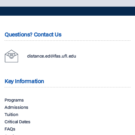
Questions? Contact Us
distance.ed@ifas.ufl.edu
Key Information
Programs
Admissions
Tuition
Critical Dates
FAQs