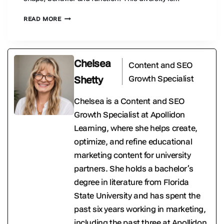
WHAT
READ MORE
IS
INSECT
BIODIVERSITY
AND
Chelsea
Content and SEO
WHY
DOES
Growth Specialist
Shetty
IT
MATTER?
Chelsea is a Content and SEO
Growth Specialist at Apollidon
Learning, where she helps create,
optimize, and refine educational
marketing content for university
partners. She holds a bachelor’s
degree in literature from Florida
State University and has spent the
past six years working in marketing,
including the past three at Apollidon.