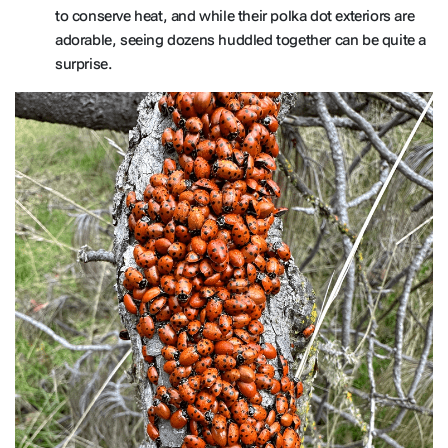
to conserve heat, and while their polka dot exteriors are
adorable, seeing dozens huddled together can be quite a
surprise.