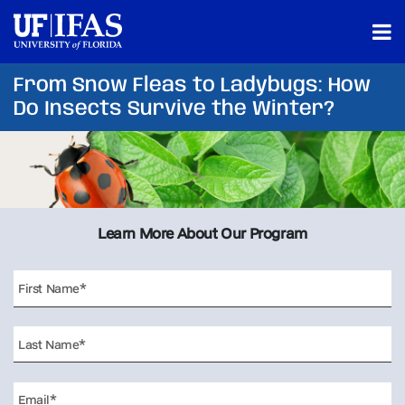
From Snow Fleas to Ladybugs: How
Do Insects Survive the Winter?
Learn More About Our Program