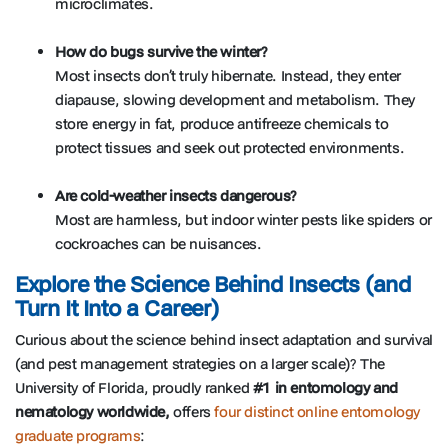
microclimates.
How do bugs survive the winter?
Most insects don’t truly hibernate. Instead, they enter
diapause, slowing development and metabolism. They
store energy in fat, produce antifreeze chemicals to
protect tissues and seek out protected environments.
Are cold-weather insects dangerous?
Most are harmless, but indoor winter pests like spiders or
cockroaches can be nuisances.
Explore the Science Behind Insects (and
Turn It Into a Career)
Curious about the science behind insect adaptation and survival
(and pest management strategies on a larger scale)? The
University of Florida, proudly ranked
#1 in entomology and
nematology worldwide,
offers
four distinct online entomology
graduate programs
: