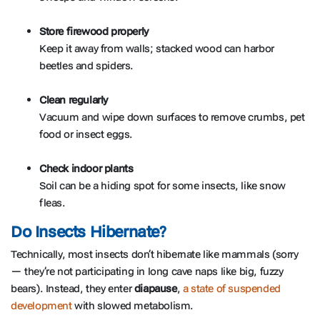
Store firewood properly
Keep it away from walls; stacked wood can harbor
beetles and spiders.
Clean regularly
Vacuum and wipe down surfaces to remove crumbs, pet
food or insect eggs.
Check indoor plants
Soil can be a hiding spot for some insects, like snow
fleas.
Do Insects Hibernate?
Technically, most insects don’t hibernate like mammals (sorry
— they’re not participating in long cave naps like big, fuzzy
bears). Instead, they enter
diapause
,
a state of suspended
development
with slowed metabolism.