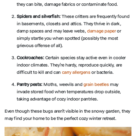
they can bite, damage fabrics or contaminate food.
Spiders and silverfish:
These critters are frequently found
in basements, closets and attics. They thrive in dark,
damp spaces and may leave webs,
damage paper
or
simply startle you when spotted (possibly the most
grievous offense of all).
Cockroaches:
Certain species stay active even in cooler
indoor climates. They’re hardy, reproduce quickly, are
difficult to kill and can
carry allergens
or bacteria.
Pantry pests:
Moths, weevils and
grain beetles
may
invade stored food when temperatures drop outside,
taking advantage of cozy indoor pantries.
Even though these bugs aren’t visible in the snowy garden, they
may find your home to be the perfect cozy winter retreat.