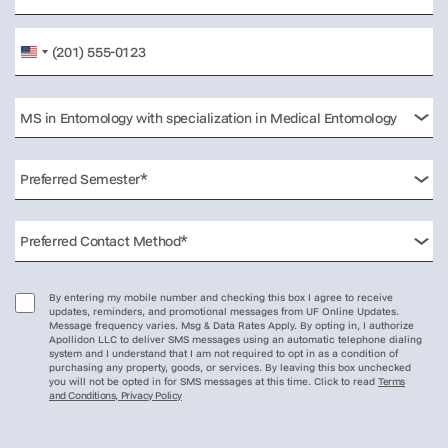
United
States
+1
By entering my mobile number and checking this box I agree to receive
updates, reminders, and promotional messages from UF Online Updates.
Message frequency varies. Msg & Data Rates Apply. By opting in, I authorize
Apollidon LLC to deliver SMS messages using an automatic telephone dialing
system and I understand that I am not required to opt in as a condition of
purchasing any property, goods, or services. By leaving this box unchecked
you will not be opted in for SMS messages at this time. Click to read
Terms
and Conditions, Privacy Policy