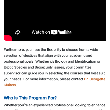
Furthermore, you have the flexibility to choose from a wide
selection of electives that align with your academic and
professional goals. Whether it’s Biology and Identification or
Exotic Species and Biosecurity Issues, your committee
supervisor can guide you in selecting the courses that best suit
your needs. For more information, please contact
Dr. Georgette
Kluiters
.
Who Is This Program For?
Whether you’re an experienced professional looking to enhance