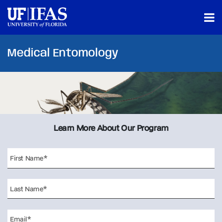
Medical Entomology
Learn More About Our Program