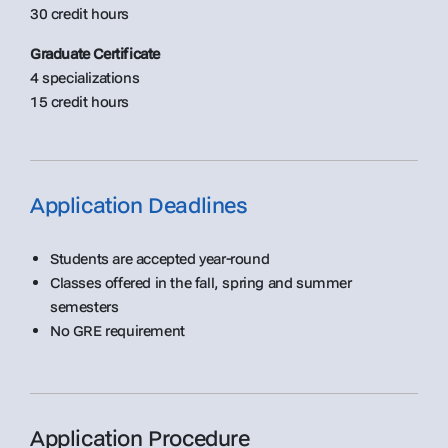
30 credit hours
Graduate Certificate
4 specializations
15 credit hours
Application Deadlines
Students are accepted year-round
Classes offered in the fall, spring and summer
semesters
No GRE requirement
Application Procedure