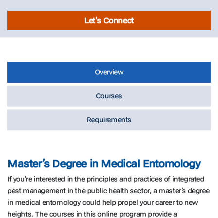
Let's Connect
Overview
Courses
Requirements
Master’s Degree in Medical Entomology
If you’re interested in the principles and practices of integrated
pest management in the public health sector, a master’s degree
in medical entomology could help propel your career to new
heights. The courses in this online program provide a