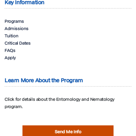
Key Information
Programs
Admissions
Tuition
Critical Dates
FAQs
Apply
Learn More About the Program
Click for details about the Entomology and Nematology
program.
Send Me Info