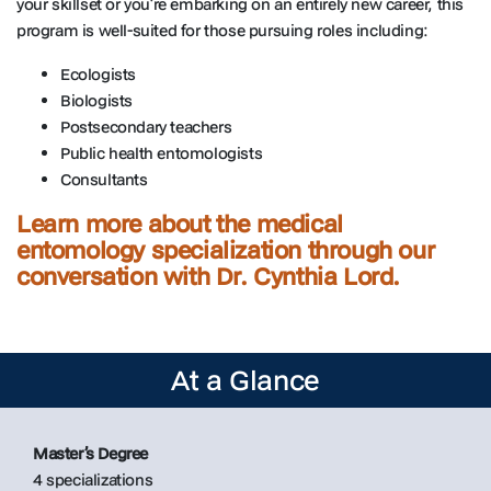
your skillset or you’re embarking on an entirely new career, this
program is well-suited for those pursuing roles including:
Ecologists
Biologists
Postsecondary teachers
Public health entomologists
Consultants
Learn more about the medical
entomology specialization through our
conversation with Dr. Cynthia Lord.
At a Glance
Master’s Degree
4 specializations