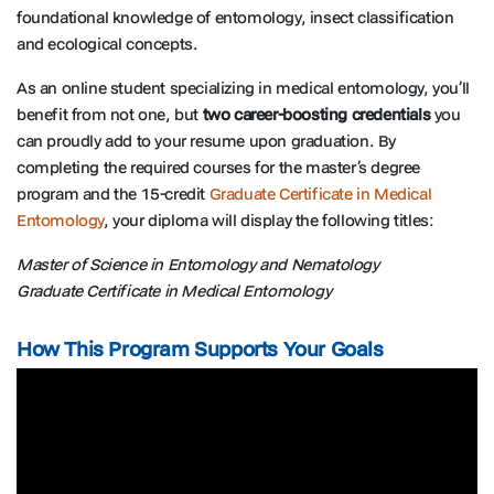
foundational knowledge of entomology, insect classification
and ecological concepts.
As an online student specializing in medical entomology, you’ll
benefit from not one, but
two career-boosting credentials
you
can proudly add to your resume upon graduation. By
completing the required courses for the master’s degree
program and the 15-credit
Graduate Certificate in Medical
Entomology
, your diploma will display the following titles:
Master of Science in Entomology and Nematology
Graduate Certificate in Medical Entomology
How This Program Supports Your Goals