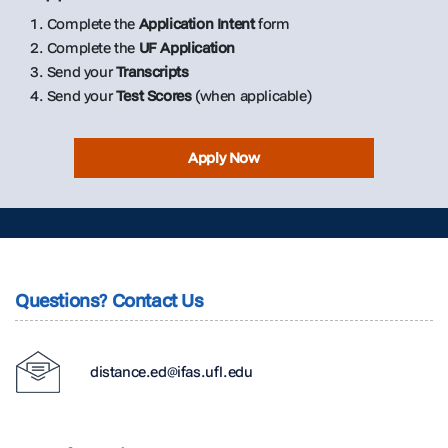
1. Complete the
Application Intent
form
2. Complete the
UF Application
3. Send your
Transcripts
4. Send your
Test Scores
(when applicable)
Apply Now
Questions? Contact Us
distance.ed@ifas.ufl.edu