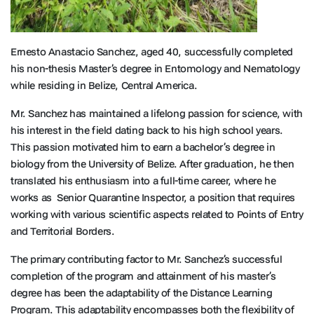
Ernesto Anastacio Sanchez, aged 40, successfully completed
his non-thesis Master’s degree in Entomology and Nematology
while residing in Belize, Central America.
Mr. Sanchez has maintained a lifelong passion for science, with
his interest in the field dating back to his high school years.
This passion motivated him to earn a bachelor’s degree in
biology from the University of Belize. After graduation, he then
translated his enthusiasm into a full-time career, where he
works as Senior Quarantine Inspector, a position that requires
working with various scientific aspects related to Points of Entry
and Territorial Borders.
The primary contributing factor to Mr. Sanchez’s successful
completion of the program and attainment of his master’s
degree has been the adaptability of the Distance Learning
Program. This adaptability encompasses both the flexibility of