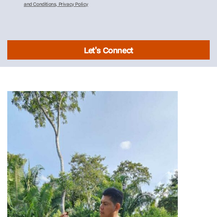
and Conditions, Privacy Policy
Let's Connect