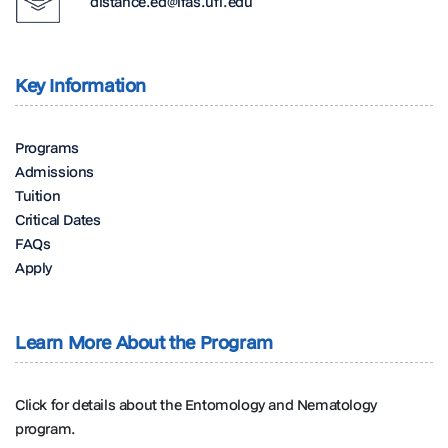
distance.ed@ifas.ufl.edu
Key Information
Programs
Admissions
Tuition
Critical Dates
FAQs
Apply
Learn More About the Program
Click for details about the Entomology and Nematology
program.