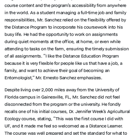
course content and the program’s accessibility from anywhere
in the world. As a student managing a full-time job and family
responsibilities, Mr. Sanchez relied on the flexibility offered by
the Distance Program to incorporate his coursework into his
busy life. He had the opportunity to work on assignments
during quiet moments at the office, at home, or even while
attending to tasks on the farm, ensuring the timely submission
of all assignments. “I like the Distance Education Program
because it is very flexible for people like us that have a job, a
family, and want to achieve their goal of becoming an
Entomologist,” Mr. Ernesto Sanchez emphasizes.
Despite living over 2,000 miles away from the University of
Florida campus in Gainesville, FL, Mr. Sanchez did not feel
disconnected from the program or the university. He fondly
recalls one of his initial courses, Dr. Jennifer Week’s Agricultural
Ecology course, stating, “This was the first course I did with
UF, and it made me feel so welcomed as a Distance Learner.
The course was well prepared and set the standard for what to