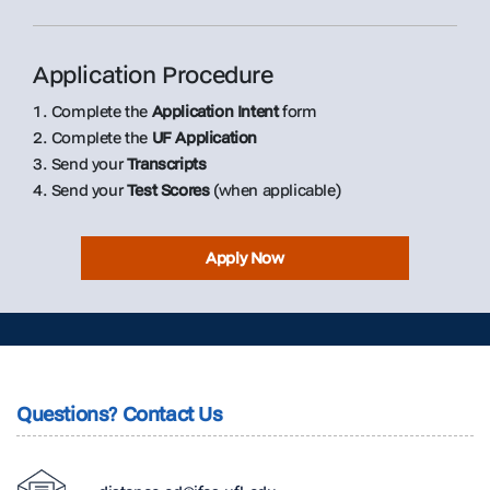
Application Procedure
1. Complete the
Application Intent
form
2. Complete the
UF Application
3. Send your
Transcripts
4. Send your
Test Scores
(when applicable)
Apply Now
Questions? Contact Us