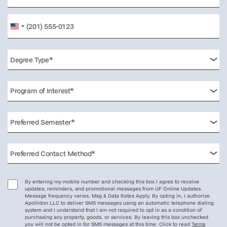
United
States
+1
By entering my mobile number and checking this box I agree to receive
updates, reminders, and promotional messages from UF Online Updates.
Message frequency varies. Msg & Data Rates Apply. By opting in, I authorize
Apollidon LLC to deliver SMS messages using an automatic telephone dialing
system and I understand that I am not required to opt in as a condition of
purchasing any property, goods, or services. By leaving this box unchecked
you will not be opted in for SMS messages at this time. Click to read
Terms