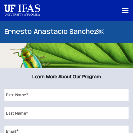
Ernesto Anastacio Sanchez￼
Learn More About Our Program