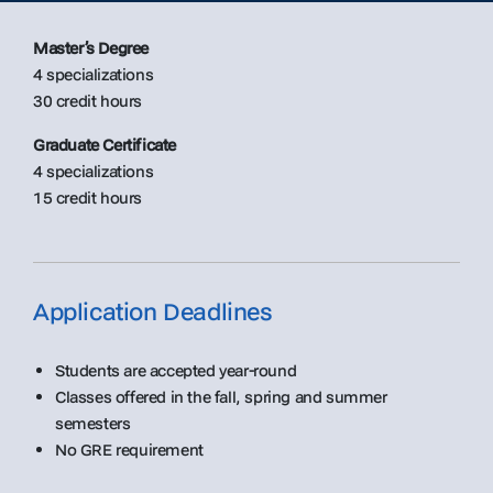
Master’s Degree
4 specializations
30 credit hours
Graduate Certificate
4 specializations
15 credit hours
Application Deadlines
Students are accepted year-round
Classes offered in the fall, spring and summer
semesters
No GRE requirement