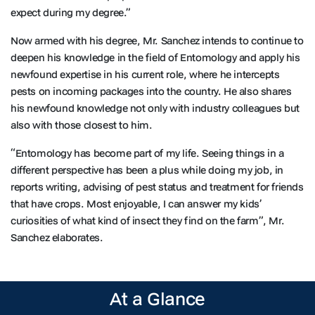
expect during my degree.”
Now armed with his degree, Mr. Sanchez intends to continue to
deepen his knowledge in the field of Entomology and apply his
newfound expertise in his current role, where he intercepts
pests on incoming packages into the country. He also shares
his newfound knowledge not only with industry colleagues but
also with those closest to him.
“Entomology has become part of my life. Seeing things in a
different perspective has been a plus while doing my job, in
reports writing, advising of pest status and treatment for friends
that have crops. Most enjoyable, I can answer my kids’
curiosities of what kind of insect they find on the farm”, Mr.
Sanchez elaborates.
At a Glance