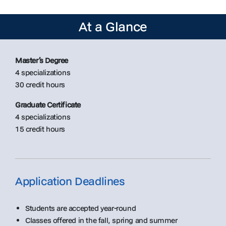
At a Glance
Master’s Degree
4 specializations
30 credit hours
Graduate Certificate
4 specializations
15 credit hours
Application Deadlines
Students are accepted year-round
Classes offered in the fall, spring and summer