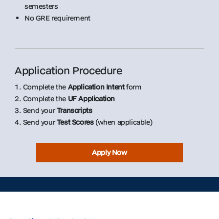
semesters
No GRE requirement
Application Procedure
1. Complete the
Application Intent
form
2. Complete the
UF Application
3. Send your
Transcripts
4. Send your
Test Scores
(when applicable)
Apply Now