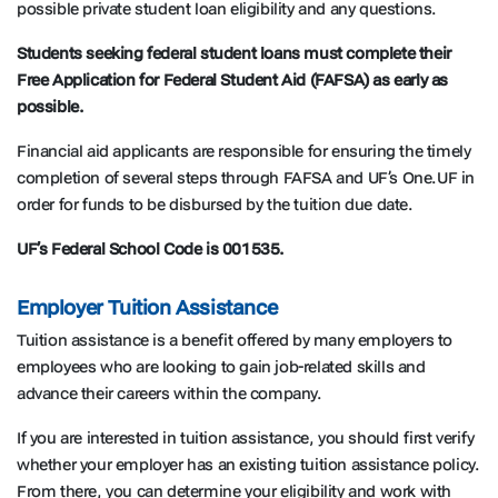
possible private student loan eligibility and any questions.
Students seeking federal student loans must complete their
Free Application for Federal Student Aid (FAFSA) as early as
possible.
Financial aid applicants are responsible for ensuring the timely
completion of several steps through FAFSA and UF’s One.UF in
order for funds to be disbursed by the tuition due date.
UF’s Federal School Code is 001535.
Employer Tuition Assistance
Tuition assistance is a benefit offered by many employers to
employees who are looking to gain job-related skills and
advance their careers within the company.
If you are interested in tuition assistance, you should first verify
whether your employer has an existing tuition assistance policy.
From there, you can determine your eligibility and work with