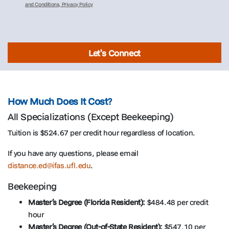
and Conditions, Privacy Policy
Let's Connect
How Much Does It Cost?
All Specializations (Except Beekeeping)
Tuition is $524.67 per credit hour regardless of location.
If you have any questions, please email
distance.ed@ifas.ufl.edu
.
Beekeeping
Master’s Degree (Florida Resident):
$484.48 per credit
hour
Master’s Degree (Out-of-State Resident):
$547.10 per