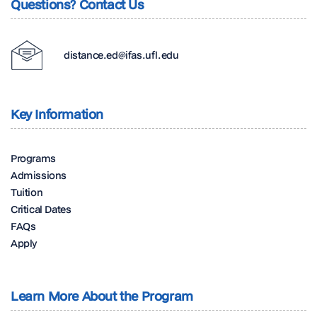
Questions? Contact Us
distance.ed@ifas.ufl.edu
Key Information
Programs
Admissions
Tuition
Critical Dates
FAQs
Apply
Learn More About the Program