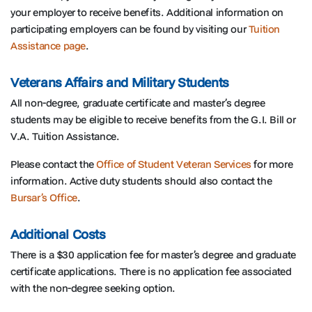
your employer to receive benefits. Additional information on
participating employers can be found by visiting our
Tuition
Assistance page
.
Veterans Affairs and Military Students
All non-degree, graduate certificate and master’s degree
students may be eligible to receive benefits from the G.I. Bill or
V.A. Tuition Assistance.
Please contact the
Office of Student Veteran Services
for more
information. Active duty students should also contact the
Bursar’s Office
.
Additional Costs
There is a $30 application fee for master’s degree and graduate
certificate applications. There is no application fee associated
with the non-degree seeking option.