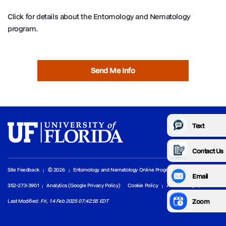
Click for details about the Entomology and Nematology
program.
Send Me Info
Text
Contact Us
Site Feedback
© 2026
Entomology and Nematology Online Programs
Email
352-273-3901
Analytics (Google Privacy Policy)
Cookie Policy
Accessibility
Zoom
Last Modified:
Fri, 14 Feb 2025 07:42:55 EDT