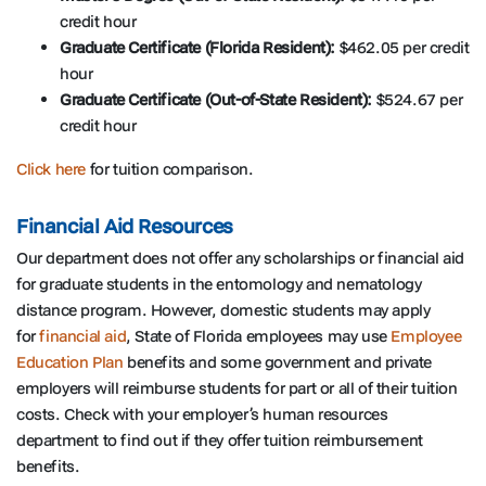
credit hour
Graduate Certificate (Florida Resident):
$462.05 per credit
hour
Graduate Certificate (Out-of-State Resident):
$524.67 per
credit hour
Click here
for tuition comparison.
Financial Aid Resources
Our department does not offer any scholarships or financial aid
for graduate students in the entomology and nematology
distance program. However, domestic students may apply
for
financial aid
, State of Florida employees may use
Employee
Education Plan
benefits and some government and private
employers will reimburse students for part or all of their tuition
costs. Check with your employer’s human resources
department to find out if they offer tuition reimbursement
benefits.