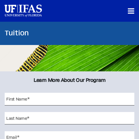
Tuition
Learn More About Our Program