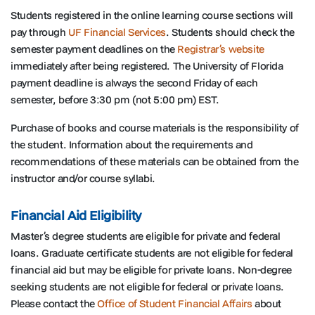
Students registered in the online learning course sections will
pay through
UF Financial Services
. Students should check the
semester payment deadlines on the
Registrar’s website
immediately after being registered. The University of Florida
payment deadline is always the second Friday of each
semester, before 3:30 pm (not 5:00 pm) EST.
Purchase of books and course materials is the responsibility of
the student. Information about the requirements and
recommendations of these materials can be obtained from the
instructor and/or course syllabi.
Financial Aid Eligibility
Master’s degree students are eligible for private and federal
loans. Graduate certificate students are not eligible for federal
financial aid but may be eligible for private loans. Non-degree
seeking students are not eligible for federal or private loans.
Please contact the
Office of Student Financial Affairs
about