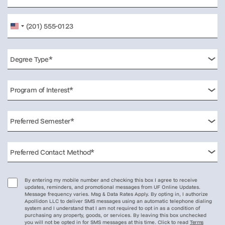
United
States
+1
By entering my mobile number and checking this box I agree to receive
updates, reminders, and promotional messages from UF Online Updates.
Message frequency varies. Msg & Data Rates Apply. By opting in, I authorize
Apollidon LLC to deliver SMS messages using an automatic telephone dialing
system and I understand that I am not required to opt in as a condition of
purchasing any property, goods, or services. By leaving this box unchecked
you will not be opted in for SMS messages at this time. Click to read
Terms