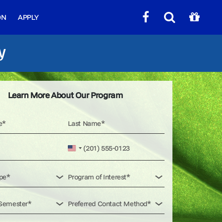
ON
APPLY
y
Learn More About Our Program
United
States
+1