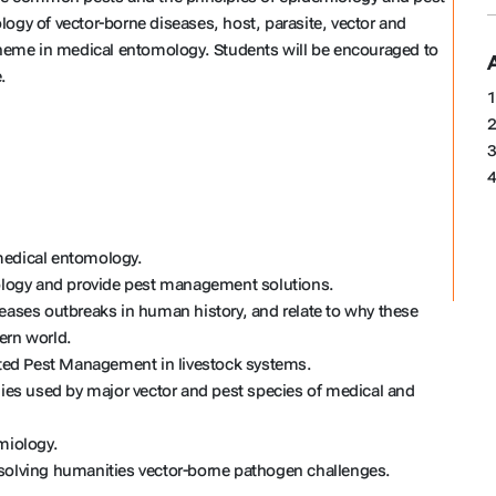
ogy of vector-borne diseases, host, parasite, vector and
nt theme in medical entomology. Students will be encouraged to
.
1
2
3
4
medical entomology.
mology and provide pest management solutions.
seases outbreaks in human history, and relate to why these
ern world.
rated Pest Management in livestock systems.
gies used by major vector and pest species of medical and
miology.
 solving humanities vector-borne pathogen challenges.