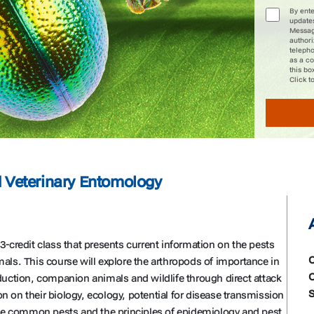
By ent
update
Message
author
telepho
as a co
this bo
Click t
Veterinary Entomology
-credit class that presents current information on the pests
C
ls. This course will explore the arthropods of importance in
C
uction, companion animals and wildlife through direct attack
S
on on their biology, ecology, potential for disease transmission
the common pests and the principles of epidemiology and pest