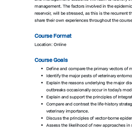
management. The factors involved in the epidemiol
reservoir, will be stressed, as this is the recurre
share their own experiences throughout the course
Course Format
Location: Online
Course Goals
Define and compare the primary vectors of 
Identify the major pests of veterinary ento
Explain the reasons underlying the major di
outbreaks occasionally occur in today’s mod
Explain and support the principles of Integ
Compare and contrast the life-history strate
veterinary importance.
Discuss the principles of vector-borne epide
Assess the likelihood of new approaches in