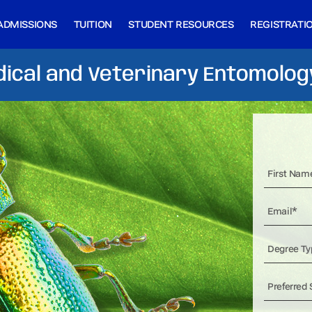
ADMISSIONS
TUITION
STUDENT RESOURCES
REGISTRATI
ical and Veterinary Entomolog