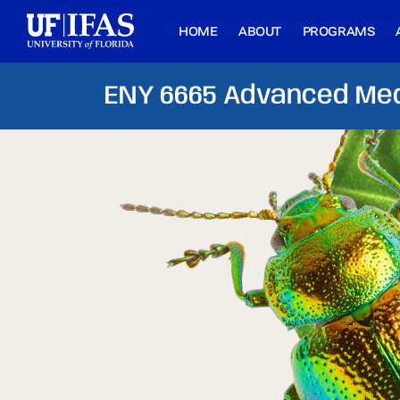
HOME
ABOUT
PROGRAMS
ENY 6665 Advanced Med