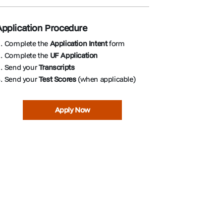
Application Procedure
. Complete the
Application Intent
form
. Complete the
UF Application
. Send your
Transcripts
. Send your
Test Scores
(when applicable)
Apply Now