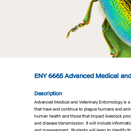
ENY 6665 Advanced Medical and 
Description
Advanced Medical and Veterinary Entomology is a 3
that have and continue to plague humans and anima
human health and those that impact livestock prod
and disease transmission. It will include informati
and management. Students will learn to identify 