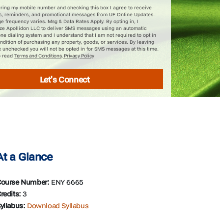
ering my mobile number and checking this box I agree to receive
s, reminders, and promotional messages from UF Online Updates.
 frequency varies. Msg & Data Rates Apply. By opting in, I
ize Apollidon LLC to deliver SMS messages using an automatic
ne dialing system and I understand that I am not required to opt in
ndition of purchasing any property, goods, or services. By leaving
x unchecked you will not be opted in for SMS messages at this time.
o read
Terms and Conditions, Privacy Policy
Let's Connect
At a Glance
ourse Number:
ENY 6665
redits:
3
yllabus:
Download Syllabus